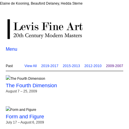
Elaine de Kooning, Beauford Delaney, Hedda Sterne
Menu
Past
View All
2019-2017
2015-2013
2012-2010
2009-2007
The Fourth Dimension
August 7 – 25, 2009
Form and Figure
July 17 – August 6, 2009