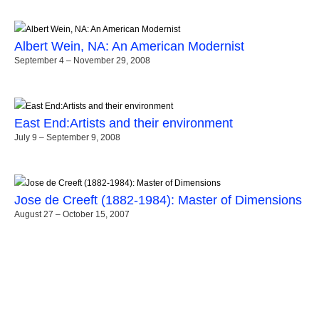
Albert Wein, NA: An American Modernist
September 4 – November 29, 2008
East End:Artists and their environment
July 9 – September 9, 2008
Jose de Creeft (1882-1984): Master of Dimensions
August 27 – October 15, 2007